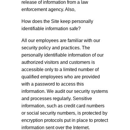
release of information from a law
enforcement agency. Also,
How does the Site keep personally
identifiable information safe?
All our employees are familiar with our
security policy and practices. The
personally identifiable information of our
authorized visitors and customers is
accessible only to a limited number of
qualified employees who are provided
with a password to access this
information. We audit our security systems
and processes regularly. Sensitive
information, such as credit card numbers
or social security numbers, is protected by
encryption protocols put in place to protect
information sent over the Internet.