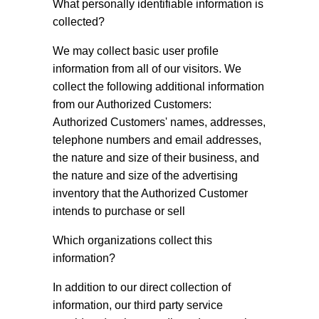
What personally identifiable information is
collected?
We may collect basic user profile
information from all of our visitors. We
collect the following additional information
from our Authorized Customers:
Authorized Customers' names, addresses,
telephone numbers and email addresses,
the nature and size of their business, and
the nature and size of the advertising
inventory that the Authorized Customer
intends to purchase or sell
Which organizations collect this
information?
In addition to our direct collection of
information, our third party service