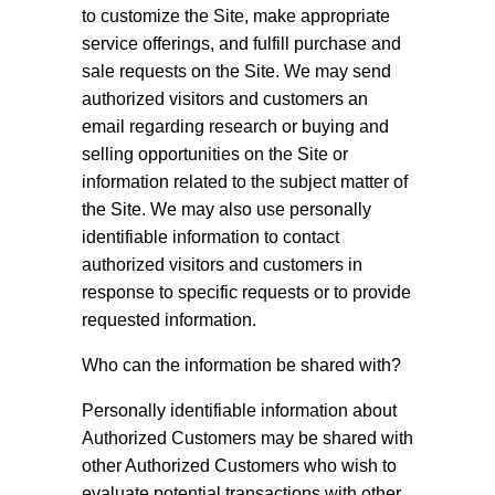
to customize the Site, make appropriate
service offerings, and fulfill purchase and
sale requests on the Site. We may send
authorized visitors and customers an
email regarding research or buying and
selling opportunities on the Site or
information related to the subject matter of
the Site. We may also use personally
identifiable information to contact
authorized visitors and customers in
response to specific requests or to provide
requested information.
Who can the information be shared with?
Personally identifiable information about
Authorized Customers may be shared with
other Authorized Customers who wish to
evaluate potential transactions with other