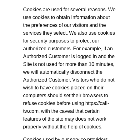
Cookies are used for several reasons. We
use cookies to obtain information about
the preferences of our visitors and the
services they select. We also use cookies
for security purposes to protect our
authorized customers. For example, if an
Authorized Customer is logged in and the
Site is not used for more than 10 minutes,
we will automatically disconnect the
Authorized Customer. Visitors who do not
wish to have cookies placed on their
computers should set their browsers to
refuse cookies before using https://call-
tw.com, with the caveat that certain
features of the site may does not work
properly without the help of cookies.
Cookies used by our service providers