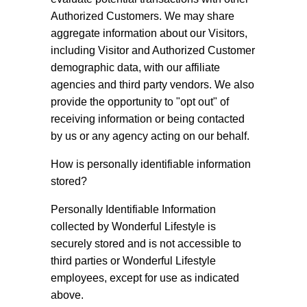
Authorized Customers. We may share
aggregate information about our Visitors,
including Visitor and Authorized Customer
demographic data, with our affiliate
agencies and third party vendors. We also
provide the opportunity to "opt out" of
receiving information or being contacted
by us or any agency acting on our behalf.
How is personally identifiable information
stored?
Personally Identifiable Information
collected by Wonderful Lifestyle is
securely stored and is not accessible to
third parties or Wonderful Lifestyle
employees, except for use as indicated
above.