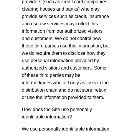
providers (such as credit card companies,
clearing houses and banks) who may
provide services such as credit, insurance
and escrow services may collect this
information from our authorized visitors
and customers. We do not control how
these third parties use this information, but
we do require them to disclose how they
use personal information provided by
authorized visitors and customers. Some
of these third parties may be
intermediaries who act only as links in the
distribution chain and do not store, retain
or use the information provided to them.
How does the Site use personally
identifiable information?
We use personally identifiable information