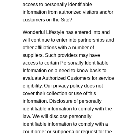
access to personally identifiable
information from authorized visitors and/or
customers on the Site?
Wonderful Lifestyle has entered into and
will continue to enter into partnerships and
other affiliations with a number of
suppliers. Such providers may have
access to certain Personally Identifiable
Information on a need-to-know basis to
evaluate Authorized Customers for service
eligibility. Our privacy policy does not
cover their collection or use of this
information. Disclosure of personally
identifiable information to comply with the
law. We will disclose personally
identifiable information to comply with a
court order or subpoena or request for the