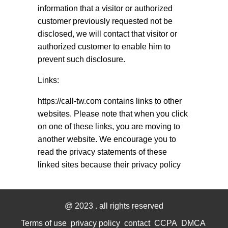
information that a visitor or authorized
customer previously requested not be
disclosed, we will contact that visitor or
authorized customer to enable him to
prevent such disclosure.
Links:
https://call-tw.com contains links to other
websites. Please note that when you click
on one of these links, you are moving to
another website. We encourage you to
read the privacy statements of these
linked sites because their privacy policy
@ 2023
. all rights reserved
Terms of use
privacy policy
contact
CCPA
DMCA