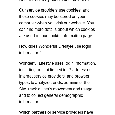
Our service providers use cookies, and
these cookies may be stored on your
computer when you visit our website. You
can find more details about which cookies
are used on our cookie information page.
How does Wonderful Lifestyle use login
information?
Wonderful Lifestyle uses login information,
including but not limited to IP addresses,
Internet service providers, and browser
types, to analyze trends, administer the
Site, track a user's movement and usage,
and to collect general demographic
information.
Which partners or service providers have