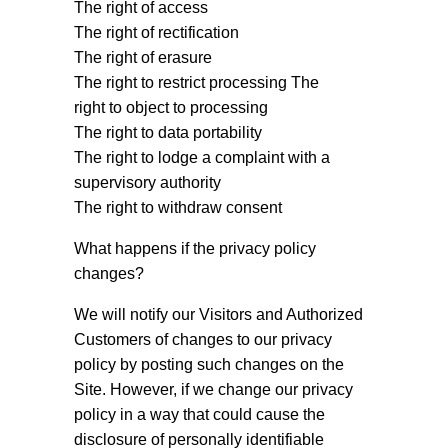
The right of access
The right of rectification
The right of erasure
The right to restrict processing The
right to object to processing
The right to data portability
The right to lodge a complaint with a
supervisory authority
The right to withdraw consent
What happens if the privacy policy
changes?
We will notify our Visitors and Authorized
Customers of changes to our privacy
policy by posting such changes on the
Site. However, if we change our privacy
policy in a way that could cause the
disclosure of personally identifiable