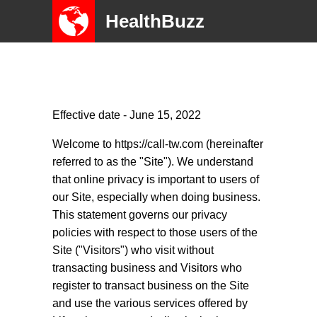
HealthBuzz
Effective date - June 15, 2022
Welcome to https://call-tw.com (hereinafter
referred to as the "Site"). We understand
that online privacy is important to users of
our Site, especially when doing business.
This statement governs our privacy
policies with respect to those users of the
Site ("Visitors") who visit without
transacting business and Visitors who
register to transact business on the Site
and use the various services offered by