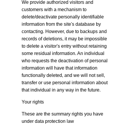
We provide authorized visitors and
customers with a mechanism to
delete/deactivate personally identifiable
information from the site's database by
contacting. However, due to backups and
records of deletions, it may be impossible
to delete a visitor's entry without retaining
some residual information. An individual
who requests the deactivation of personal
information will have that information
functionally deleted, and we will not sell,
transfer or use personal information about
that individual in any way in the future.
Your rights
These are the summary rights you have
under data protection law