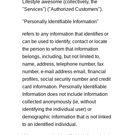
Lifestyle awesome (collectively, the
"Services") ("Authorized Customers").
"Personally Identifiable Information"
refers to any information that identifies or
can be used to identify, contact or locate
the person to whom that information
belongs, including, but not limited to,
name, address, telephone number, fax
number, e-mail address email, financial
profiles, social security number and credit
card information. Personally Identifiable
Information does not include information
collected anonymously (ie, without
identifying the individual user) or
demographic information that is not linked
to an identified individual.