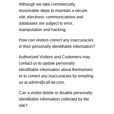
Although we take commercially
reasonable steps to maintain a secure
site, electronic communications and
databases are subject to error,
manipulation and hacking,
How can visitors correct any inaccuracies
in their personally identifiable information?
Authorized Visitors and Customers may
contact us to update personally
identifiable information about themselves
or to correct any inaccuracies by emailing
us at
admin@call-tw.com
.
Can a visitor delete or disable personally
identifiable information collected by the
site?