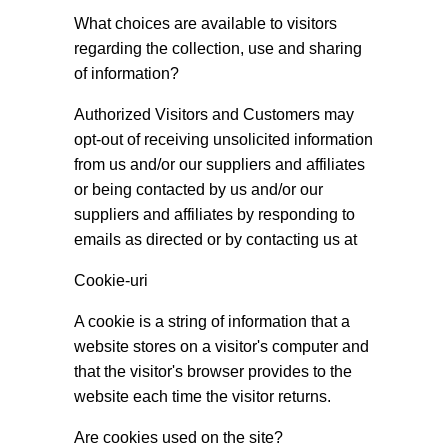
What choices are available to visitors
regarding the collection, use and sharing
of information?
Authorized Visitors and Customers may
opt-out of receiving unsolicited information
from us and/or our suppliers and affiliates
or being contacted by us and/or our
suppliers and affiliates by responding to
emails as directed or by contacting us at
Cookie-uri
A cookie is a string of information that a
website stores on a visitor's computer and
that the visitor's browser provides to the
website each time the visitor returns.
Are cookies used on the site?