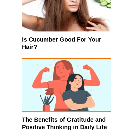
Is Cucumber Good For Your
Hair?
The Benefits of Gratitude and
Positive Thinking in Daily Life