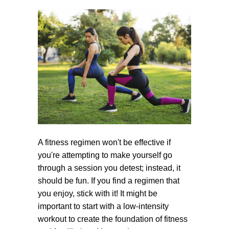
A fitness regimen won't be effective if
you're attempting to make yourself go
through a session you detest; instead, it
should be fun. If you find a regimen that
you enjoy, stick with it! It might be
important to start with a low-intensity
workout to create the foundation of fitness