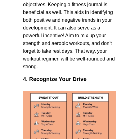
objectives. Keeping a fitness journal is
beneficial as well. This aids in identifying
both positive and negative trends in your
development. It can also serve as a
powerful incentive! Aim to mix up your
strength and aerobic workouts, and don't
forget to take rest days. That way, your
workout regimen will be well-rounded and
strong.
4. Recognize Your Drive