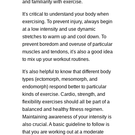
and familiarity with exercise.
It's critical to understand your body when
exercising. To prevent injury, always begin
at a low intensity and use dynamic
stretches to warm up and cool down. To
prevent boredom and overuse of particular
muscles and tendons, it's also a good idea
to mix up your workout routines.
It's also helpful to know that different body
types (ectomorph, mesomorph, and
endomorph) respond better to particular
kinds of exercise. Cardio, strength, and
flexibility exercises should all be part of a
balanced and healthy fitness regimen.
Maintaining awareness of your intensity is
also crucial. A basic guideline to follow is
that you are working out at a moderate