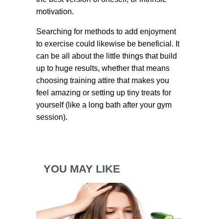
motivation.
Searching for methods to add enjoyment
to exercise could likewise be beneficial. It
can be all about the little things that build
up to huge results, whether that means
choosing training attire that makes you
feel amazing or setting up tiny treats for
yourself (like a long bath after your gym
session).
YOU MAY LIKE