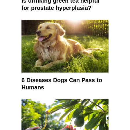
Is drinking green tea helpful
for prostate hyperplasia?
6 Diseases Dogs Can Pass to
Humans