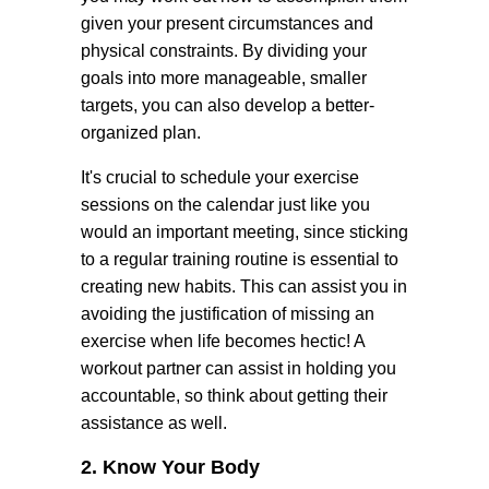
given your present circumstances and
physical constraints. By dividing your
goals into more manageable, smaller
targets, you can also develop a better-
organized plan.
It's crucial to schedule your exercise
sessions on the calendar just like you
would an important meeting, since sticking
to a regular training routine is essential to
creating new habits. This can assist you in
avoiding the justification of missing an
exercise when life becomes hectic! A
workout partner can assist in holding you
accountable, so think about getting their
assistance as well.
2. Know Your Body