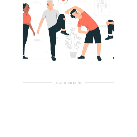
ADVERTISEMENT