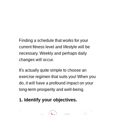
Finding a schedule that works for your
current fitness level and lifestyle will be
necessary. Weekly and perhaps daily
changes will occur.
It's actually quite simple to choose an
exercise regimen that suits you! When you
do, it will have a profound impact on your
long-term prosperity and well-being.
1. Identify your objectives.