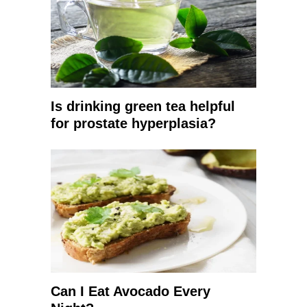
Is drinking green tea helpful
for prostate hyperplasia?
Can I Eat Avocado Every