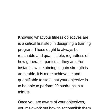
Knowing what your fitness objectives are
is a critical first step in designing a training
program. These ought to always be
reachable and quantifiable, regardless of
how general or particular they are. For
instance, while aiming to gain strength is
admirable, it is more achievable and
quantifiable to state that your objective is
to be able to perform 20 push-ups in a
minute.
Once you are aware of your objectives,
you may work out how to accomplish them