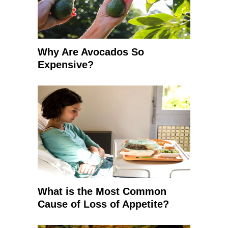
Why Are Avocados So
Expensive?
What is the Most Common
Cause of Loss of Appetite?