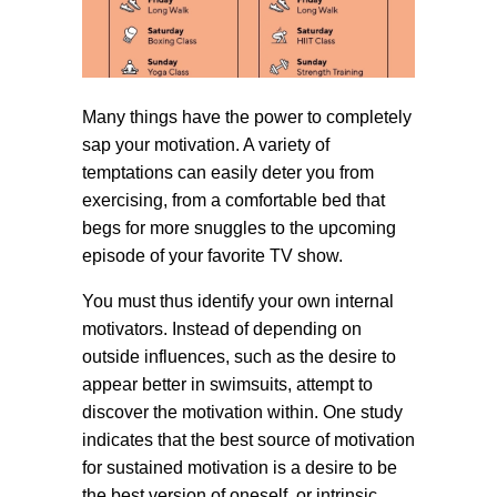
Many things have the power to completely
sap your motivation. A variety of
temptations can easily deter you from
exercising, from a comfortable bed that
begs for more snuggles to the upcoming
episode of your favorite TV show.
You must thus identify your own internal
motivators. Instead of depending on
outside influences, such as the desire to
appear better in swimsuits, attempt to
discover the motivation within. One study
indicates that the best source of motivation
for sustained motivation is a desire to be
the best version of oneself, or intrinsic