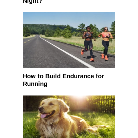
Night?
How to Build Endurance for
Running