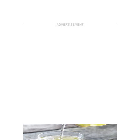
ADVERTISEMENT