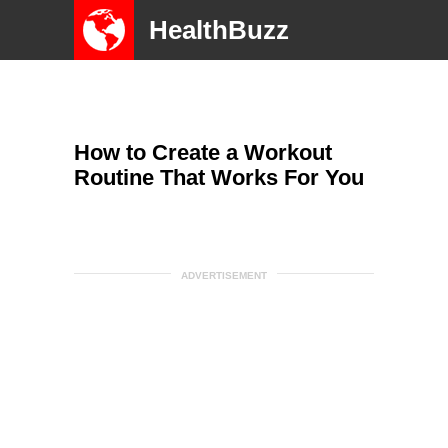
HealthBuzz
How to Create a Workout
Routine That Works For You
ADVERTISEMENT