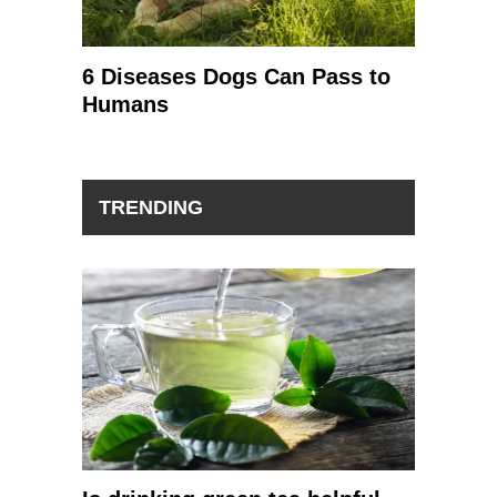
6 Diseases Dogs Can Pass to
Humans
TRENDING