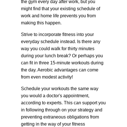
the gym every day after work, but you
might find that your existing schedule of
work and home life prevents you from
making this happen.
Strive to incorporate fitness into your
everyday schedule instead. Is there any
way you could walk for thirty minutes
during your lunch break? Or perhaps you
can fit in three 15-minute workouts during
the day. Aerobic advantages can come
from even modest activity!
Schedule your workouts the same way
you would a doctor's appointment,
according to experts. This can support you
in following through on your strategy and
preventing extraneous obligations from
getting in the way of your fitness