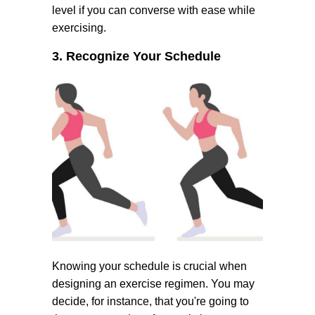
level if you can converse with ease while
exercising.
3. Recognize Your Schedule
Knowing your schedule is crucial when
designing an exercise regimen. You may
decide, for instance, that you're going to