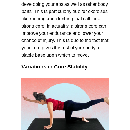
developing your abs as well as other body
parts. This is particularly true for exercises
like running and climbing that call for a
strong core. In actuality, a strong core can
improve your endurance and lower your
chance of injury. This is due to the fact that
your core gives the rest of your body a
stable base upon which to move.
Variations in Core Stability