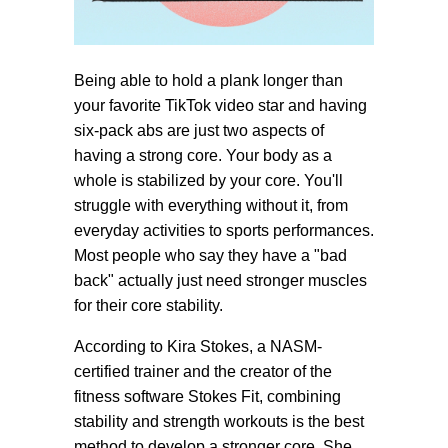
Being able to hold a plank longer than
your favorite TikTok video star and having
six-pack abs are just two aspects of
having a strong core. Your body as a
whole is stabilized by your core. You'll
struggle with everything without it, from
everyday activities to sports performances.
Most people who say they have a "bad
back" actually just need stronger muscles
for their core stability.
According to Kira Stokes, a NASM-
certified trainer and the creator of the
fitness software Stokes Fit, combining
stability and strength workouts is the best
method to develop a stronger core. She