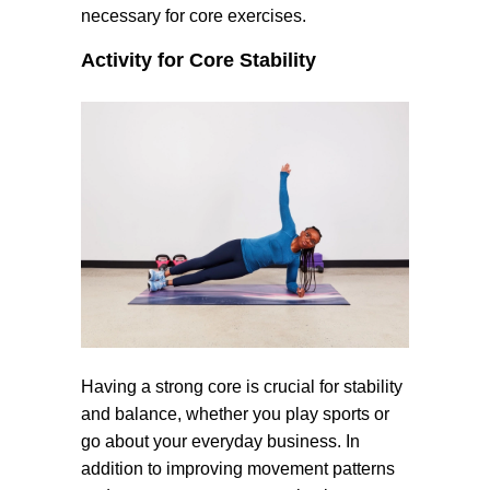
necessary for core exercises.
Activity for Core Stability
Having a strong core is crucial for stability
and balance, whether you play sports or
go about your everyday business. In
addition to improving movement patterns