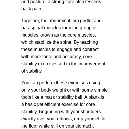
and posture, a strong core also lessens
back pain.
Together, the abdominal, hip girdle, and
paraspinal muscles form the group of
muscles known as the core muscles,
which stabilize the spine. By teaching
these muscles to engage and contract
with more force and accuracy, core
stability exercises aid in the improvement
of stability.
You can perform these exercises using
only your body weight or with some simple
tools like a mat or stability ball. A plank is
a basic yet efficient exercise for core
stability. Beginning with your shoulders
exactly over your elbows, drop yourself to
the floor while still on your stomach.