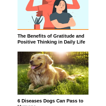
The Benefits of Gratitude and
Positive Thinking in Daily Life
6 Diseases Dogs Can Pass to