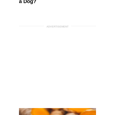
a Dog?
ADVERTISEMENT