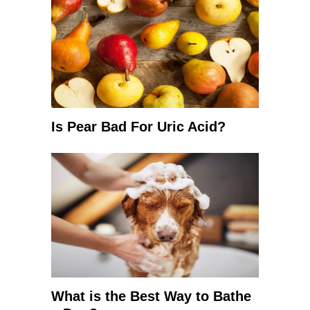
Is Pear Bad For Uric Acid?
What is the Best Way to Bathe