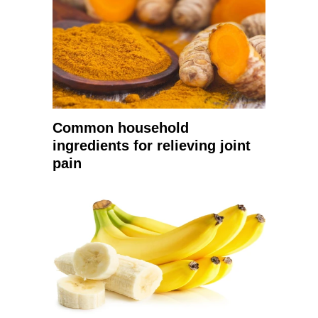
Common household
ingredients for relieving joint
pain