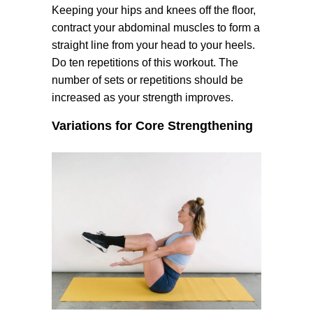
Keeping your hips and knees off the floor,
contract your abdominal muscles to form a
straight line from your head to your heels.
Do ten repetitions of this workout. The
number of sets or repetitions should be
increased as your strength improves.
Variations for Core Strengthening