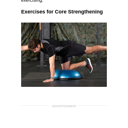
exercising.
Exercises for Core Strengthening
ADVERTISEMENT