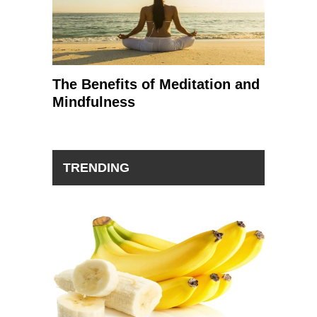
The Benefits of Meditation and
Mindfulness
TRENDING