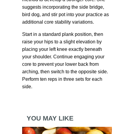
suggests incorporating the side bridge,
bird dog, and stir pot into your practice as
additional core stability variations.
Start in a standard plank position, then
raise your hips to a slight elevation by
placing your left knee exactly beneath
your shoulder. Continue engaging your
core to prevent your lower back from
arching, then switch to the opposite side.
Perform ten reps in three sets for each
side.
YOU MAY LIKE