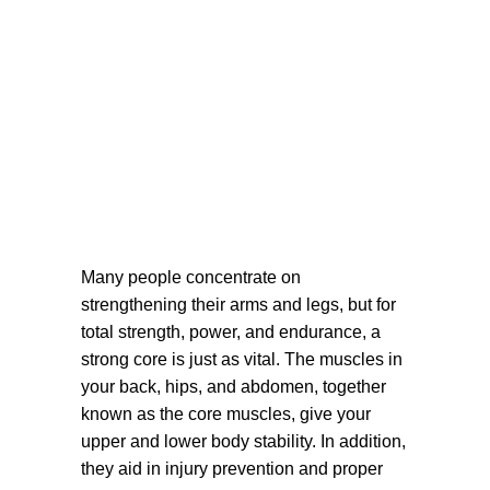
Many people concentrate on
strengthening their arms and legs, but for
total strength, power, and endurance, a
strong core is just as vital. The muscles in
your back, hips, and abdomen, together
known as the core muscles, give your
upper and lower body stability. In addition,
they aid in injury prevention and proper