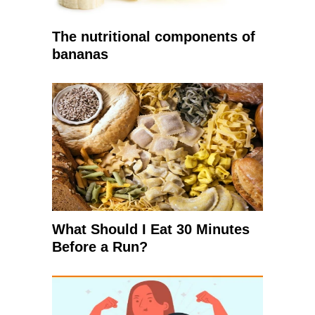
The nutritional components of
bananas
What Should I Eat 30 Minutes
Before a Run?