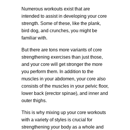
Numerous workouts exist that are
intended to assist in developing your core
strength. Some of these, like the plank,
bird dog, and crunches, you might be
familiar with.
But there are tons more variants of core
strengthening exercises than just those,
and your core will get stronger the more
you perform them. In addition to the
muscles in your abdomen, your core also
consists of the muscles in your pelvic floor,
lower back (erector spinae), and inner and
outer thighs.
This is why mixing up your core workouts
with a variety of styles is crucial for
strengthening your body as a whole and