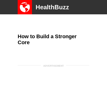
HealthBuzz
How to Build a Stronger
Core
ADVERTISEMENT