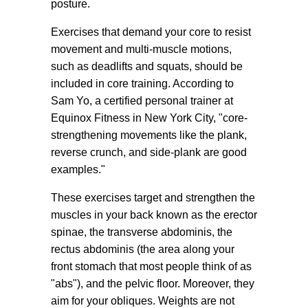
posture.
Exercises that demand your core to resist
movement and multi-muscle motions,
such as deadlifts and squats, should be
included in core training. According to
Sam Yo, a certified personal trainer at
Equinox Fitness in New York City, "core-
strengthening movements like the plank,
reverse crunch, and side-plank are good
examples."
These exercises target and strengthen the
muscles in your back known as the erector
spinae, the transverse abdominis, the
rectus abdominis (the area along your
front stomach that most people think of as
"abs"), and the pelvic floor. Moreover, they
aim for your obliques. Weights are not