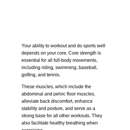
Your ability to workout and do sports well
depends on your core. Core strength is
essential for all full-body movements,
including riding, swimming, baseball,
golfing, and tennis.
These muscles, which include the
abdominal and pelvic floor muscles,
alleviate back discomfort, enhance
stability and posture, and serve as a
strong base for all other workouts. They
also facilitate healthy breathing when