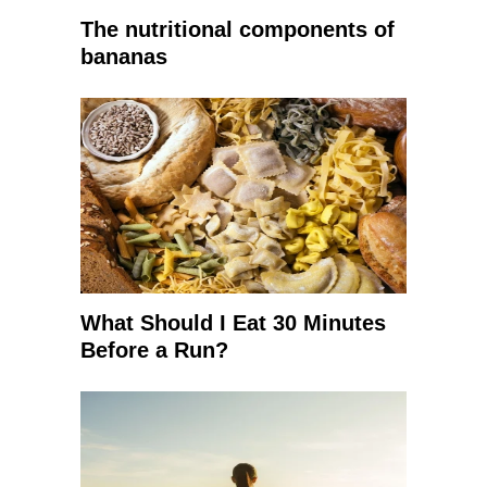
The nutritional components of
bananas
What Should I Eat 30 Minutes
Before a Run?