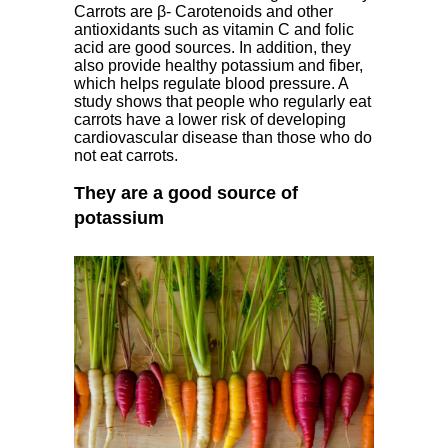
Carrots are β- Carotenoids and other
antioxidants such as vitamin C and folic
acid are good sources. In addition, they
also provide healthy potassium and fiber,
which helps regulate blood pressure. A
study shows that people who regularly eat
carrots have a lower risk of developing
cardiovascular disease than those who do
not eat carrots.
They are a good source of
potassium