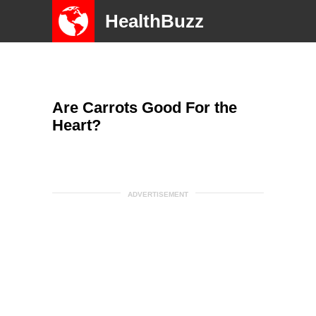
HealthBuzz
Are Carrots Good For the
Heart?
ADVERTISEMENT