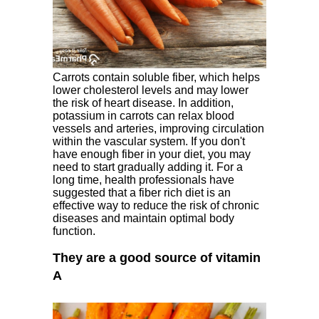
Carrots contain soluble fiber, which helps
lower cholesterol levels and may lower
the risk of heart disease. In addition,
potassium in carrots can relax blood
vessels and arteries, improving circulation
within the vascular system. If you don't
have enough fiber in your diet, you may
need to start gradually adding it. For a
long time, health professionals have
suggested that a fiber rich diet is an
effective way to reduce the risk of chronic
diseases and maintain optimal body
function.
They are a good source of vitamin
A