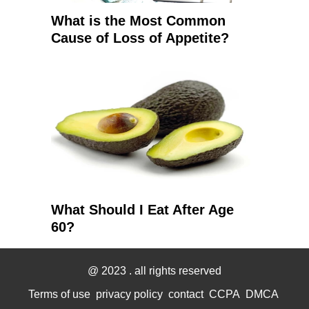
What is the Most Common
Cause of Loss of Appetite?
What Should I Eat After Age
60?
@ 2023
. all rights reserved
Terms of use
privacy policy
contact
CCPA
DMCA