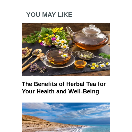
YOU MAY LIKE
The Benefits of Herbal Tea for
Your Health and Well-Being