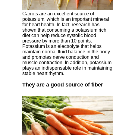
Carrots are an excellent source of
potassium, which is an important mineral
for heart health. In fact, research has
shown that consuming a potassium rich
diet can help reduce systolic blood
pressure by more than 10 points.
Potassium is an electrolyte that helps
maintain normal fluid balance in the body
and promotes nerve conduction and
muscle contraction. In addition, potassium
plays an indispensable role in maintaining
stable heart rhythm.
They are a good source of fiber