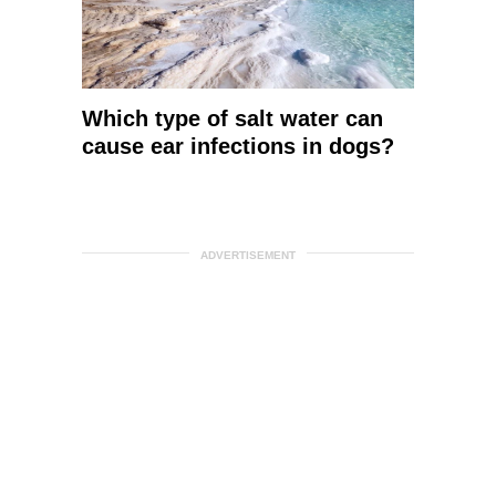
Which type of salt water can
cause ear infections in dogs?
ADVERTISEMENT