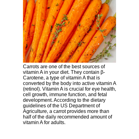
Carrots are one of the best sources of
vitamin A in your diet. They contain β-
Carotene, a type of vitamin A that is
converted by the body into active vitamin A
(retinol). Vitamin A is crucial for eye health,
cell growth, immune function, and fetal
development. According to the dietary
guidelines of the US Department of
Agriculture, a carrot provides more than
half of the daily recommended amount of
vitamin A for adults.