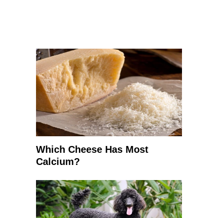
Which Cheese Has Most
Calcium?