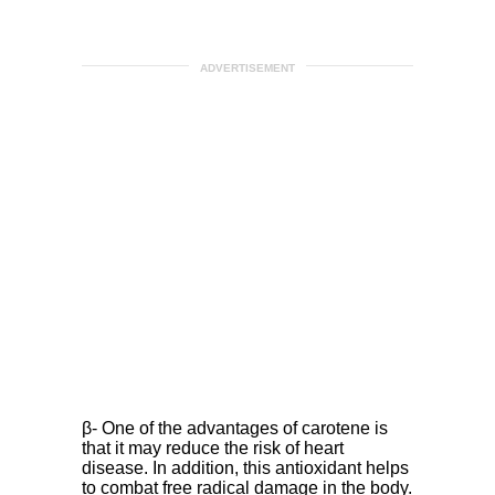
ADVERTISEMENT
β- One of the advantages of carotene is
that it may reduce the risk of heart
disease. In addition, this antioxidant helps
to combat free radical damage in the body.