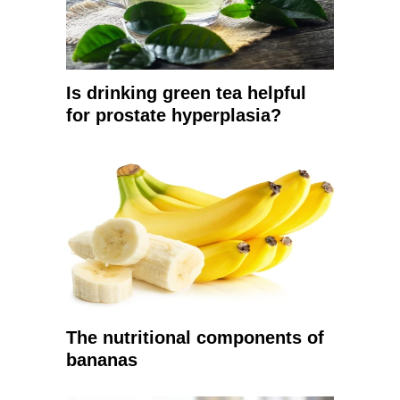
Is drinking green tea helpful
for prostate hyperplasia?
The nutritional components of
bananas