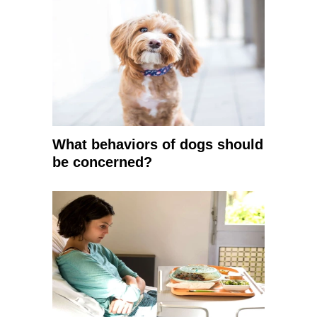
What behaviors of dogs should
be concerned?