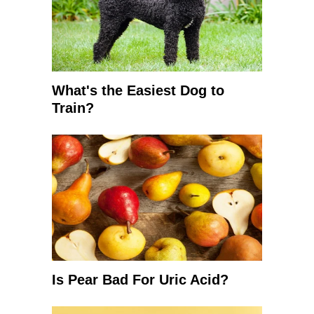
What's the Easiest Dog to
Train?
Is Pear Bad For Uric Acid?