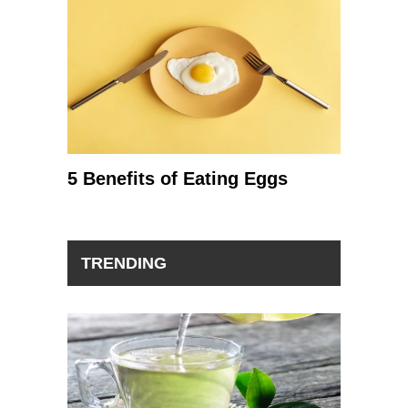
5 Benefits of Eating Eggs
TRENDING