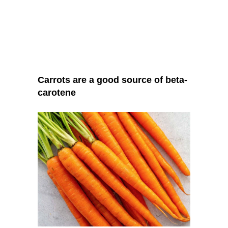
Carrots are a good source of beta-
carotene