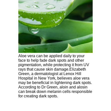
Aloe vera can be applied daily to your
face to help fade dark spots and other
pigmentation, while protecting it from UV
rays that cause skin damage.Elizabeth
Green, a dermatologist at Lenox Hill
Hospital in New York, believes aloe vera
may be beneficial in lightening dark spots.
According to Dr Green, aloin and alosin
can break down melanin cells responsible
for creating dark spots.