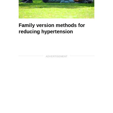
Family version methods for
reducing hypertension
ADVERTISEMENT