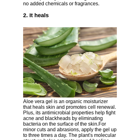
no added chemicals or fragrances.
2. It heals
Aloe vera gel is an organic moisturizer
that heals skin and promotes cell renewal.
Plus, its antimicrobial properties help fight
acne and blackheads by eliminating
bacteria on the surface of the skin.For
minor cuts and abrasions, apply the gel up
to three times a day. The plant's molecular