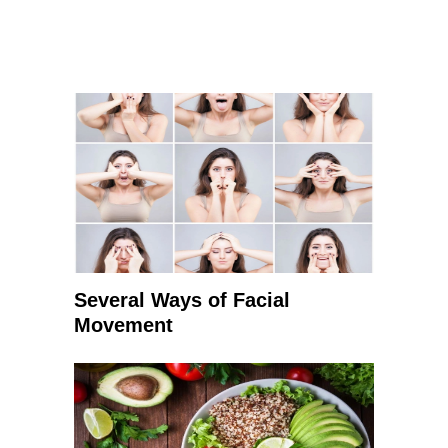
Several Ways of Facial
Movement