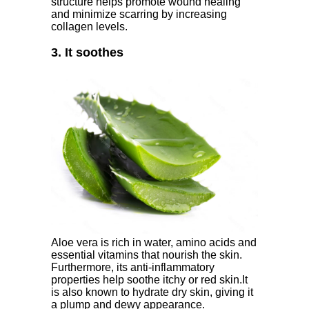
structure helps promote wound healing
and minimize scarring by increasing
collagen levels.
3. It soothes
Aloe vera is rich in water, amino acids and
essential vitamins that nourish the skin.
Furthermore, its anti-inflammatory
properties help soothe itchy or red skin.It
is also known to hydrate dry skin, giving it
a plump and dewy appearance.