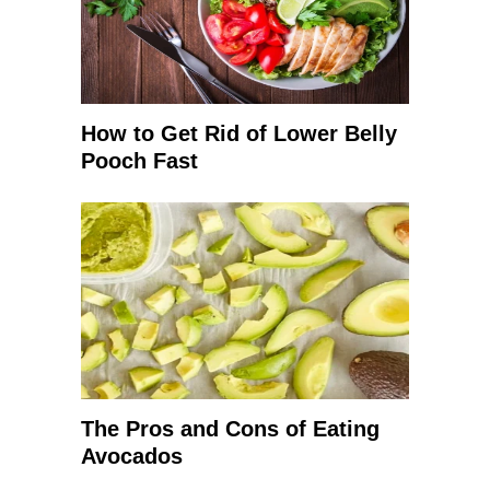
How to Get Rid of Lower Belly
Pooch Fast
The Pros and Cons of Eating
Avocados