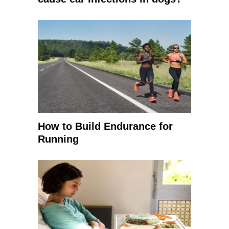
How to Build Endurance for
Running