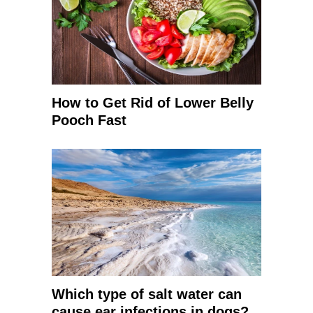
How to Get Rid of Lower Belly
Pooch Fast
Which type of salt water can
cause ear infections in dogs?