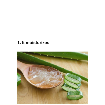
1. It moisturizes