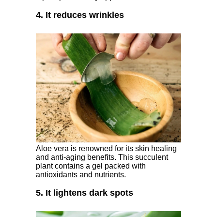
4. It reduces wrinkles
Aloe vera is renowned for its skin healing
and anti-aging benefits. This succulent
plant contains a gel packed with
antioxidants and nutrients.
5. It lightens dark spots