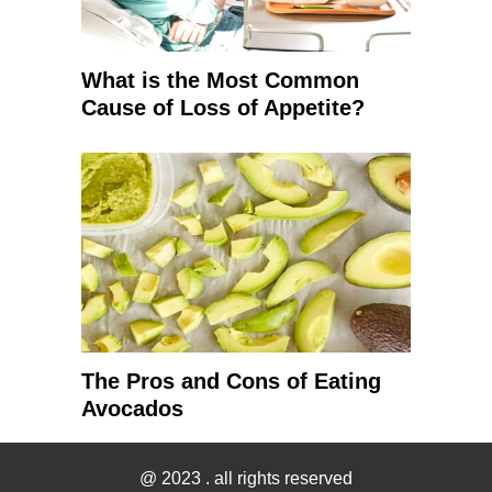
What is the Most Common
Cause of Loss of Appetite?
The Pros and Cons of Eating
Avocados
@ 2023
. all rights reserved