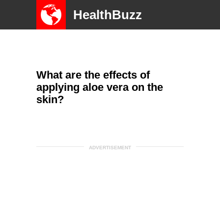
HealthBuzz
What are the effects of
applying aloe vera on the
skin?
ADVERTISEMENT