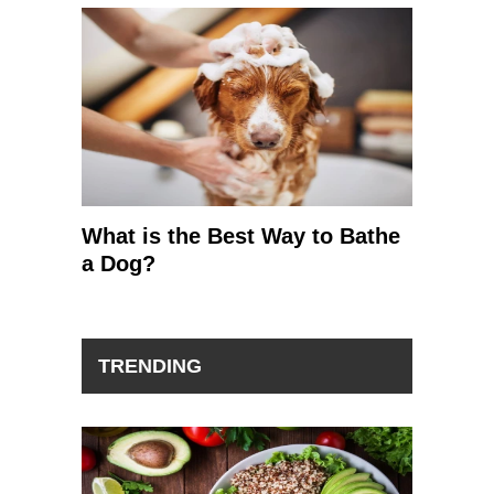
What is the Best Way to Bathe
a Dog?
TRENDING