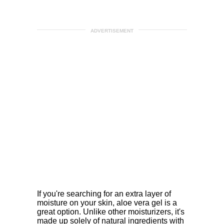
ADVERTISEMENT
If you're searching for an extra layer of
moisture on your skin, aloe vera gel is a
great option. Unlike other moisturizers, it's
made up solely of natural ingredients with