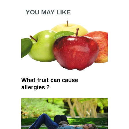
YOU MAY LIKE
What fruit can cause
allergies？